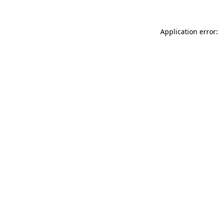
Application error