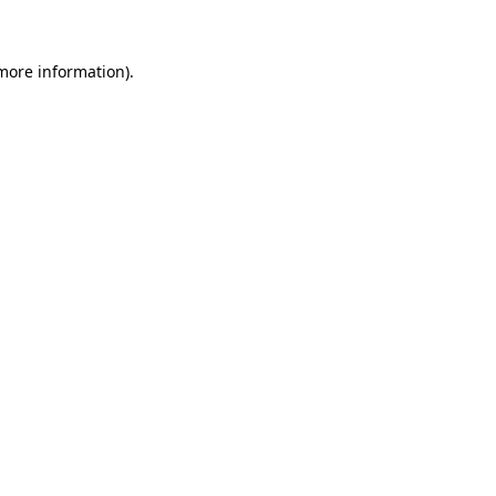
 more information)
.